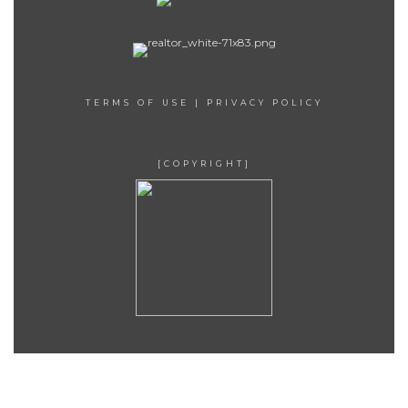
TERMS OF USE
|
PRIVACY POLICY
[COPYRIGHT]