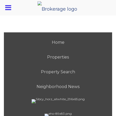
Home
Properties
Property Search
Neighborhood News